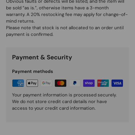
Obvious faults or defects will be listed, and the item will
be sold “as is.”, otherwise items have a 3-month
warranty. A 20% restocking fee may apply for change-of-
mind returns.
Please note that stock is not allocated to an order until
payment is confirmed.
Payment & Security
Payment methods
Your payment information is processed securely.
We do not store credit card details nor have
access to your credit card information.