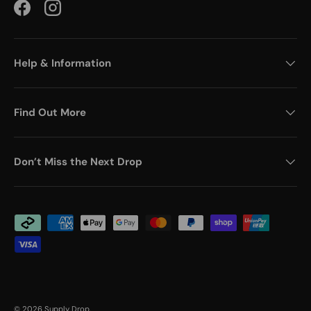
Facebook
Instagram
Help & Information
Find Out More
Don’t Miss the Next Drop
Payment methods accepted
© 2026
Supply Drop
.