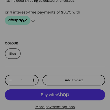
Tax included
Shipping
calculated at checkout.
COLOUR
Blue
Qty
Add to cart
Decrease quantity
Increase quantity
More payment options