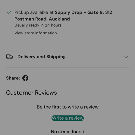
Pickup available at
Supply Drop - Gate 9, 312
Postman Road, Auckland
Usually ready in 24 hours
View store information
Delivery and Shipping
Share:
Customer Reviews
Be the first to write a review
Write a review
No items found