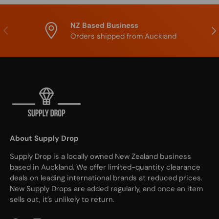
NZ Based Business
Previous
Nex
Orders shipped from Auckland
About Supply Drop
Supply Drop is a locally owned New Zealand business
based in Auckland. We offer limited-quantity clearance
deals on leading international brands at reduced prices.
New Supply Drops are added regularly, and once an item
sells out, it’s unlikely to return.