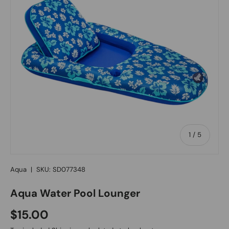
of
1
/
5
Aqua
|
SKU:
SD077348
Aqua Water Pool Lounger
Regular price
$15.00