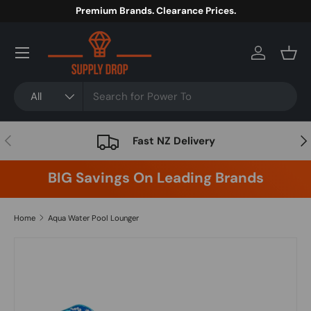
Premium Brands. Clearance Prices.
Skip to content
Menu
Log in
Bask
Search
Product type
All
Previous
Nex
Fast NZ Delivery
BIG Savings On Leading Brands
Home
Aqua Water Pool Lounger
Skip to product information