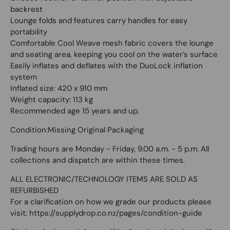
backrest
Lounge folds and features carry handles for easy
portability
Comfortable Cool Weave mesh fabric covers the lounge
and seating area, keeping you cool on the water’s surface
Easily inflates and deflates with the DuoLock inflation
system
Inflated size: 420 x 910 mm
Weight capacity: 113 kg
Recommended age 15 years and up,
Condition:Missing Original Packaging
Trading hours are Monday - Friday, 9.00 a.m. - 5 p.m. All
collections and dispatch are within these times.
ALL ELECTRONIC/TECHNOLOGY ITEMS ARE SOLD AS
REFURBISHED
For a clarification on how we grade our products please
visit; https://supplydrop.co.nz/pages/condition-guide