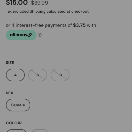
Regular price
Sale price
$15.00
$39.99
Tax included
Shipping
calculated at checkout.
SIZE
4
6
10
SEX
Female
COLOUR