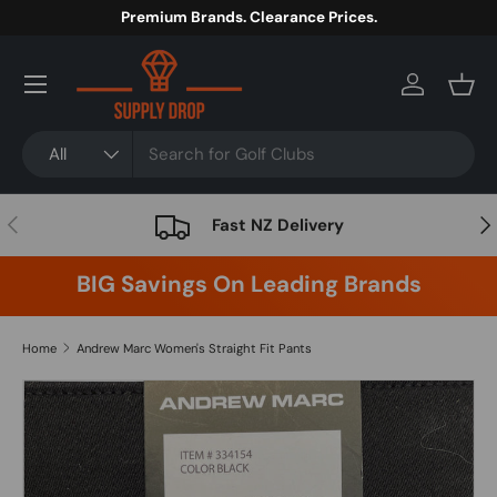
Premium Brands. Clearance Prices.
Skip to content
Menu
Log in
Bask
Search
Product type
All
Previous
Nex
Fast NZ Delivery
BIG Savings On Leading Brands
Home
Andrew Marc Women's Straight Fit Pants
Image 5 is now available in gallery view
Skip to product information