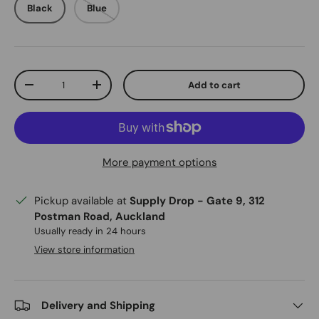
Black
Blue
Qty
Add to cart
Decrease quantity
Increase quantity
More payment options
Pickup available at
Supply Drop - Gate 9, 312
Postman Road, Auckland
Usually ready in 24 hours
View store information
Delivery and Shipping