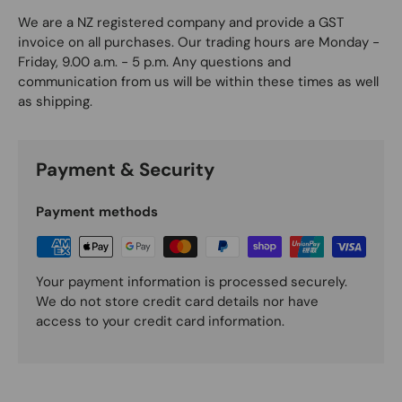
We are a NZ registered company and provide a GST
invoice on all purchases. Our trading hours are Monday -
Friday, 9.00 a.m. - 5 p.m. Any questions and
communication from us will be within these times as well
as shipping.
Payment & Security
Payment methods
Your payment information is processed securely.
We do not store credit card details nor have
access to your credit card information.