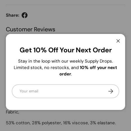
Share:
Customer Reviews
Be the first to write a review
Close
Get 10% Off Your Next Order
Write a review
Stay in the loop with our weekly Supply Drops.
No items found
Limited stock, no restocks, and
10% off your next
order
.
Email
Subscribe
Description
Andrew Marc Women's Straight Fit Pants. Soft Stretch
Fabric,
53% cotton, 28% polyester, 16% viscose, 3% elastane.