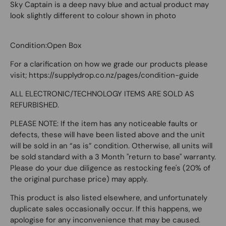
Sky Captain is a deep navy blue and actual product may
look slightly different to colour shown in photo
Condition:Open Box
For a clarification on how we grade our products please
visit; https://supplydrop.co.nz/pages/condition-guide
ALL ELECTRONIC/TECHNOLOGY ITEMS ARE SOLD AS
REFURBISHED.
PLEASE NOTE: If the item has any noticeable faults or
defects, these will have been listed above and the unit
will be sold in an “as is” condition. Otherwise, all units will
be sold standard with a 3 Month "return to base" warranty.
Please do your due diligence as restocking fee's (20% of
the original purchase price) may apply.
This product is also listed elsewhere, and unfortunately
duplicate sales occasionally occur. If this happens, we
apologise for any inconvenience that may be caused.