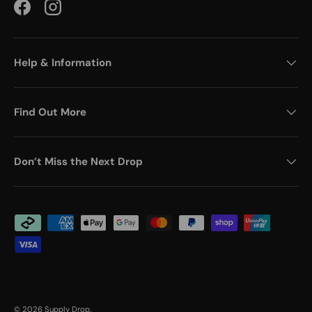
Facebook
Instagram
Help & Information
Find Out More
Don’t Miss the Next Drop
Payment methods accepted
© 2026
Supply Drop
.