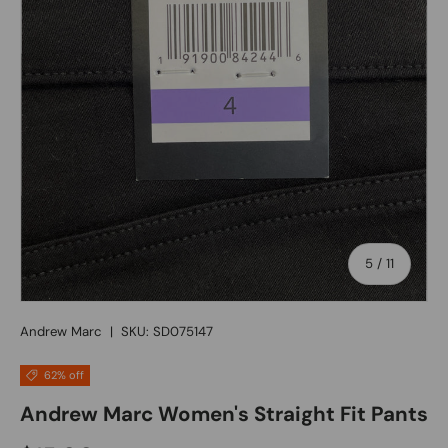
of
5
/
11
Andrew Marc
|
SKU:
SD075147
62% off
Andrew Marc Women's Straight Fit Pants