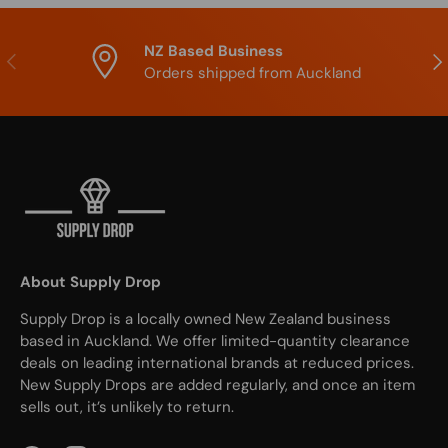
NZ Based Business
Previous
Nex
Orders shipped from Auckland
About Supply Drop
Supply Drop is a locally owned New Zealand business
based in Auckland. We offer limited-quantity clearance
deals on leading international brands at reduced prices.
New Supply Drops are added regularly, and once an item
sells out, it’s unlikely to return.